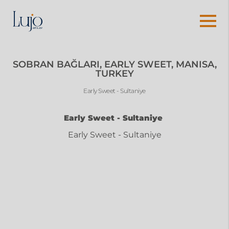
SOBRAN BAĞLARI, EARLY SWEET, MANISA,
TURKEY
Early Sweet - Sultaniye
Early Sweet - Sultaniye
Early Sweet - Sultaniye