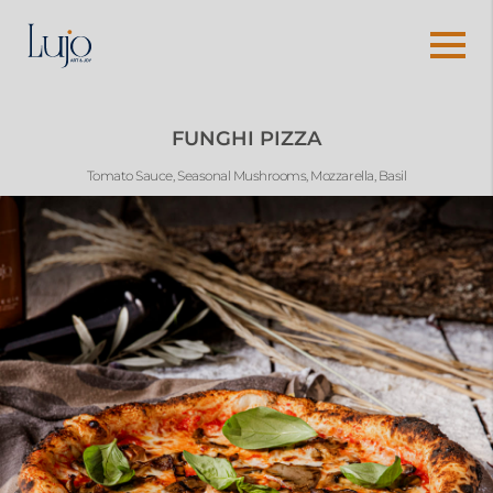
FUNGHI PIZZA
Tomato Sauce, Seasonal Mushrooms, Mozzarella, Basil