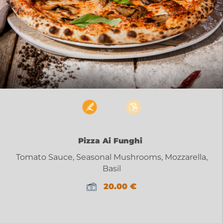
Pizza Ai Funghi
Tomato Sauce, Seasonal Mushrooms, Mozzarella,
Basil
20.00
€