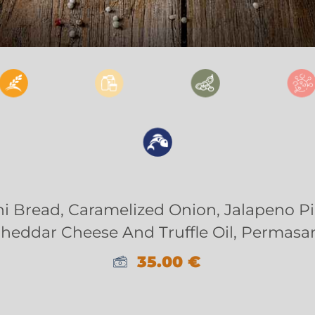
i Bread, Caramelized Onion, Jalapeno P
Cheddar Cheese And Truffle Oil, Permasa
35.00
€