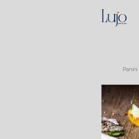
Panini