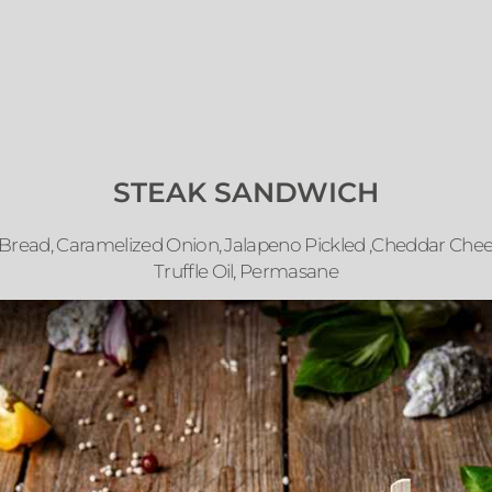
STEAK SANDWICH
 Bread, Caramelized Onion, Jalapeno Pickled ,Cheddar Che
Truffle Oil, Permasane