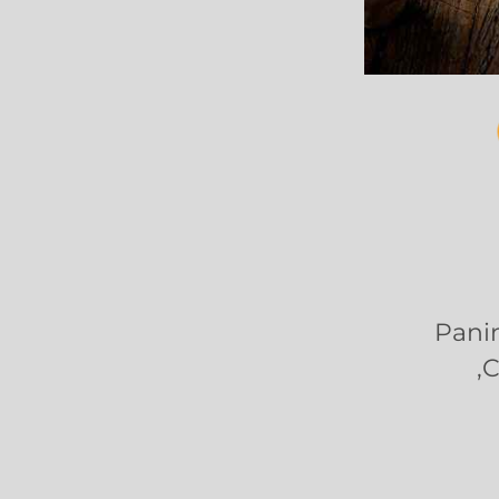
Panin
,