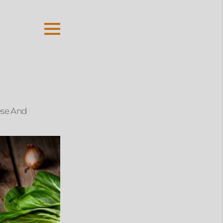
ese And