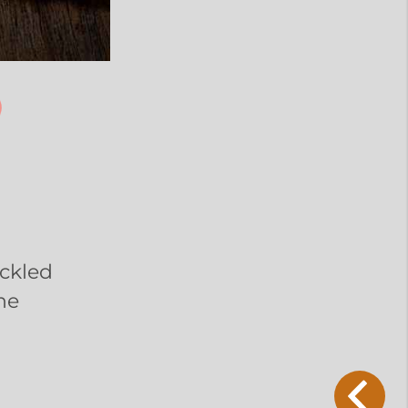
ickled
ne