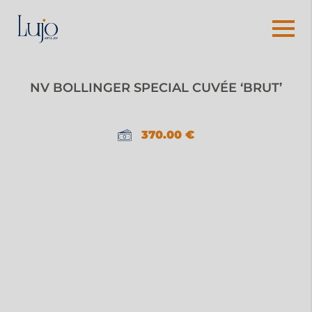
NV BOLLINGER SPECIAL CUVÉE ‘BRUT’
370.00
€