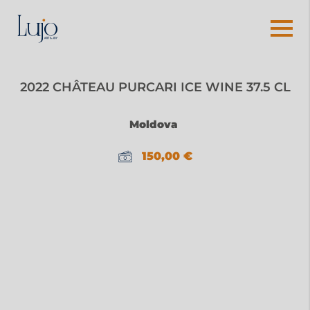
2022 CHÂTEAU PURCARI ICE WINE 37.5 CL
Moldova
150,00
€