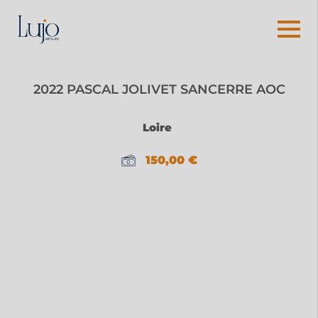
2022 PASCAL JOLIVET SANCERRE AOC
Loire
150,00
€