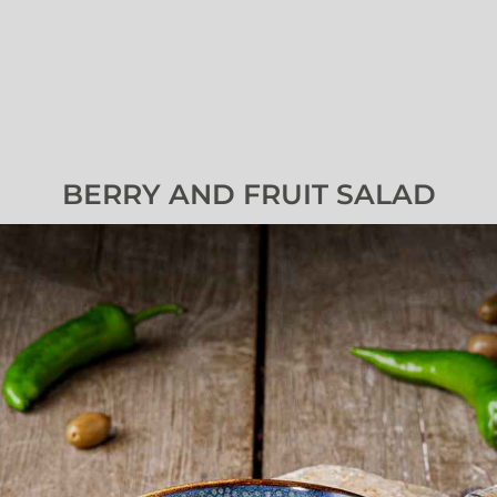
BERRY AND FRUIT SALAD