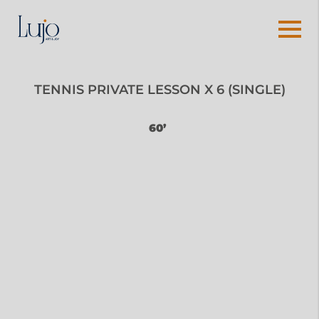
TENNIS PRIVATE LESSON X 6 (SINGLE)
60’