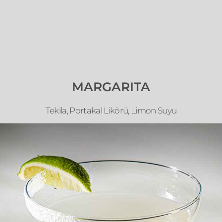
MARGARITA
Tekila, Portakal Likörü, Limon Suyu