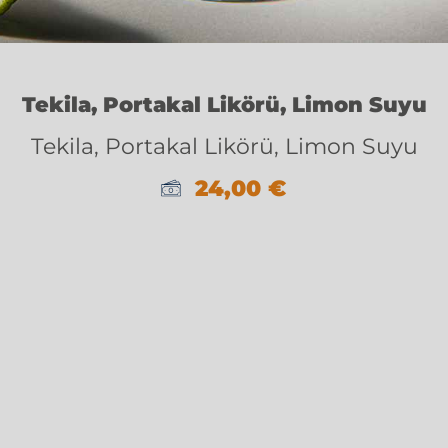
Tekila, Portakal Likörü, Limon Suyu
Tekila, Portakal Likörü, Limon Suyu
24,00
€