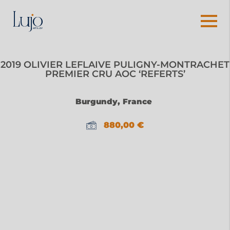
2019 OLIVIER LEFLAIVE PULIGNY-MONTRACHET
PREMIER CRU AOC ‘REFERTS’
Burgundy, France
880,00
€