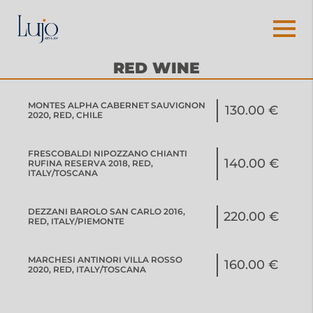
RED WINE
MONTES ALPHA CABERNET SAUVIGNON
130.00 €
2020, RED, CHILE
FRESCOBALDI NIPOZZANO CHIANTI
140.00 €
RUFINA RESERVA 2018, RED,
ITALY/TOSCANA
DEZZANI BAROLO SAN CARLO 2016,
220.00 €
RED, ITALY/PIEMONTE
MARCHESI ANTINORI VILLA ROSSO
160.00 €
2020, RED, ITALY/TOSCANA