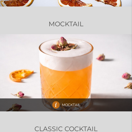
MOCKTAIL
MOCKTAIL
CLASSIC COCKTAIL