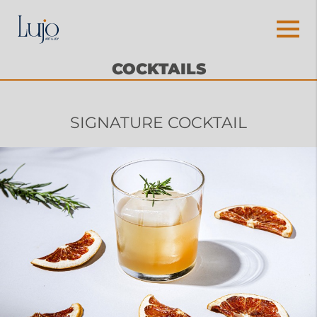
COCKTAILS
SIGNATURE COCKTAIL