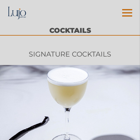
COCKTAILS
SIGNATURE COCKTAILS