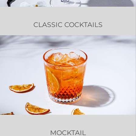
CLASSIC COCKTAILS
MOCKTAIL