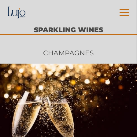
SPARKLING WINES
CHAMPAGNES