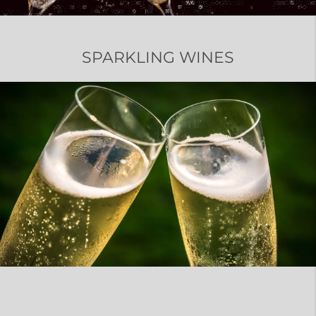
SPARKLING WINES