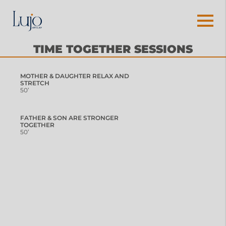
TIME TOGETHER SESSIONS
MOTHER & DAUGHTER RELAX AND
STRETCH
50’
FATHER & SON ARE STRONGER
TOGETHER
50’